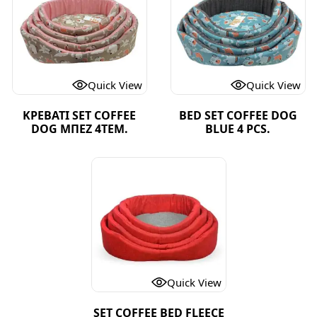
Quick View
Quick View
ΚΡΕΒΑΤΙ SET COFFEE
BED SET COFFEE DOG
DOG ΜΠΕΖ 4ΤΕΜ.
BLUE 4 PCS.
Quick View
SET COFFEE BED FLEECE