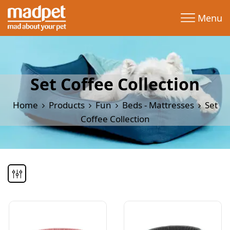
Menu
Set Coffee Collection
Home
Products
Fun
Beds - Mattresses
Set
Coffee Collection