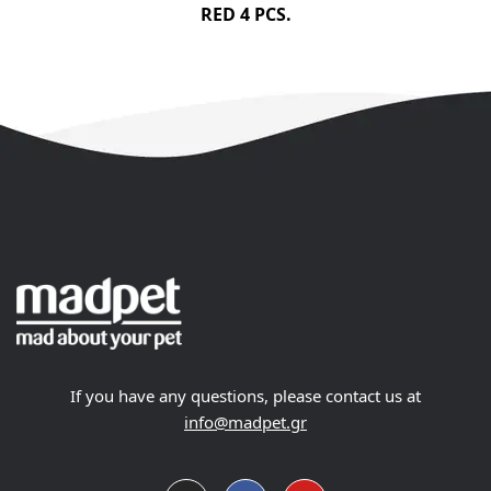
RED 4 PCS.
If you have any questions, please contact us at
info@madpet.gr