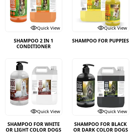
Quick View
Quick View
SHAMPOO 2 IN 1
SHAMPOO FOR PUPPIES
CONDITIONER
Quick View
Quick View
SHAMPOO FOR WHITE
SHAMPOO FOR BLACK
OR LIGHT COLOR DOGS
OR DARK COLOR DOGS