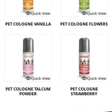
Quick View
Quick View
PET COLOGNE VANILLA
PET COLOGNE FLOWERS
Quick View
Quick View
PET COLOGNE TALCUM
PET COLOGNE
POWDER
STRAWBERRY