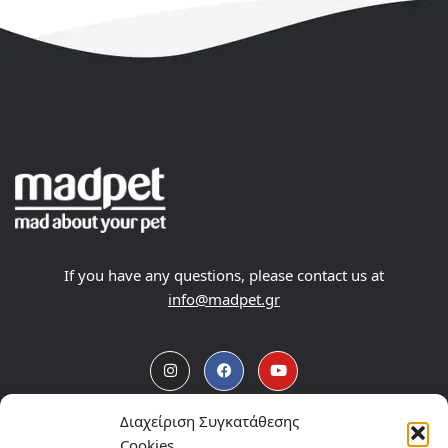
If you have any questions, please contact us at
info@madpet.gr
Διαχείριση Συγκατάθεσης
Products
Cookies