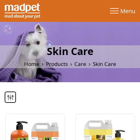
Menu
Skin Care
Home
Products
Care
Skin Care