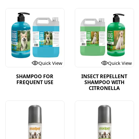
Quick View
Quick View
SHAMPOO FOR
INSECT REPELLENT
FREQUENT USE
SHAMPOO WITH
CITRONELLA