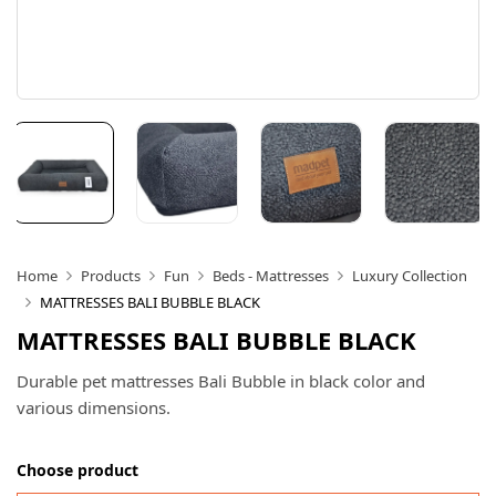
Home
Products
Fun
Beds - Mattresses
Luxury Collection
MATTRESSES BALI BUBBLE BLACK
MATTRESSES BALI BUBBLE BLACK
Durable pet mattresses Bali Bubble in black color and
various dimensions.
Choose product