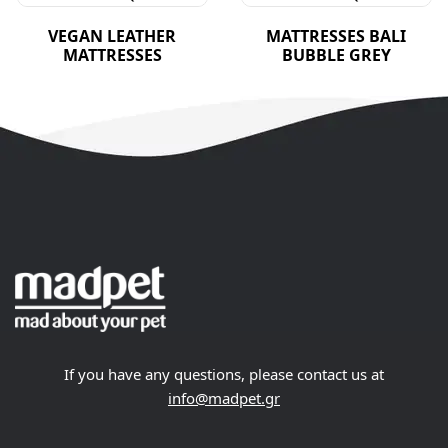
VEGAN LEATHER
MATTRESSES BALI
MATTRESSES
BUBBLE GREY
If you have any questions, please contact us at
info@madpet.gr