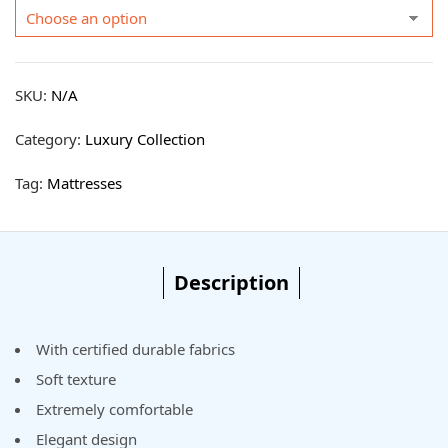
SKU:
N/A
Category:
Luxury Collection
Tag:
Mattresses
Description
With certified durable fabrics
Soft texture
Extremely comfortable
Elegant design