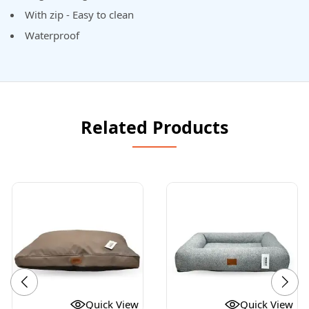
With zip - Easy to clean
Waterproof
Related Products
Quick View
Quick View